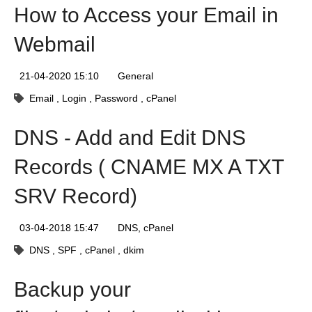
How to Access your Email in
Webmail
21-04-2020 15:10
General
Email
Login
Password
cPanel
DNS - Add and Edit DNS
Records ( CNAME MX A TXT
SRV Record)
03-04-2018 15:47
DNS
cPanel
DNS
SPF
cPanel
dkim
Backup your