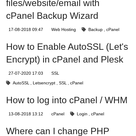
files/website/email with
cPanel Backup Wizard
17-08-2018 09:47
Web Hosting
Backup
cPanel
How to Enable AutoSSL (Let's
Encrypt) in cPanel and Plesk
27-07-2020 17:03
SSL
AutoSSL
Letsencrypt
SSL
cPanel
How to log into cPanel / WHM
13-08-2018 13:12
cPanel
Login
cPanel
Where can I change PHP