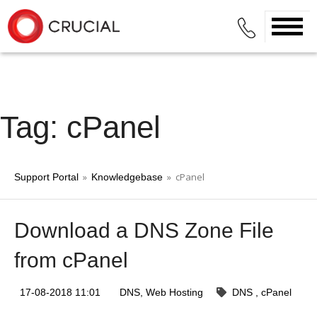
Tag: cPanel
»
» cPanel
Support Portal
Knowledgebase
Download a DNS Zone File
from cPanel
17-08-2018 11:01
DNS
Web Hosting
DNS
cPanel