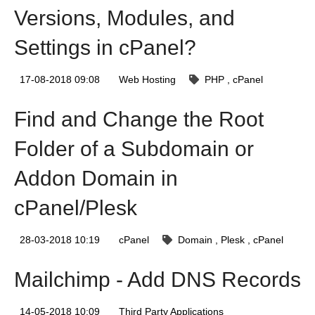
Versions, Modules, and
Settings in cPanel?
17-08-2018 09:08
Web Hosting
PHP
cPanel
Find and Change the Root
Folder of a Subdomain or
Addon Domain in
cPanel/Plesk
28-03-2018 10:19
cPanel
Domain
Plesk
cPanel
Mailchimp - Add DNS Records
14-05-2018 10:09
Third Party Applications