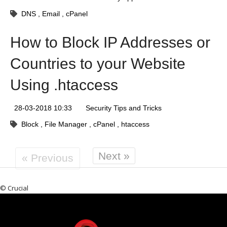
DNS
Email
cPanel
How to Block IP Addresses or
Countries to your Website
Using .htaccess
28-03-2018 10:33
Security Tips and Tricks
Block
File Manager
cPanel
htaccess
Next »
« Previous
© Crucial