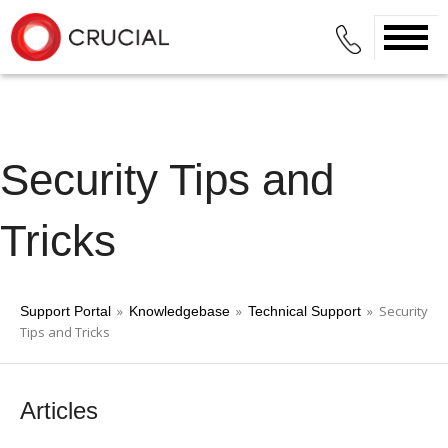
Security Tips and
Tricks
»
»
» Security
Support Portal
Knowledgebase
Technical Support
Tips and Tricks
Articles