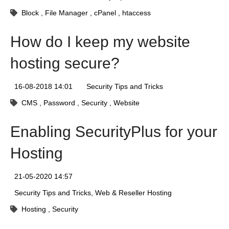
Block
File Manager
cPanel
htaccess
How do I keep my website
hosting secure?
16-08-2018 14:01
Security Tips and Tricks
CMS
Password
Security
Website
Enabling SecurityPlus for your
Hosting
21-05-2020 14:57
Security Tips and Tricks
Web & Reseller Hosting
Hosting
Security