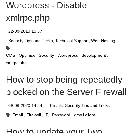
Wordpress - Disable
xmlrpc.php
22-03-2019 15:57
Security Tips and Tricks
Technical Support
Web Hosting
CMS
Optimise
Security
Wordpress
development
xmlrpc.php
How to stop being repeatedly
blocked on the Server Firewall
09-06-2020 14:34
Emails
Security Tips and Tricks
Email
Firewall
IP
Password
email client
How to update your Two