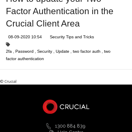
Factor Authentication in the
Crucial Client Area
08-09-2020 10:54
Security Tips and Tricks
2fa
Password
Security
Update
two factor auth
two
factor authentication
© Crucial
1300 884 839