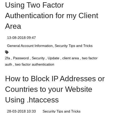
Using Two Factor
Authentication for my Client
Area
13-08-2018 09:47
General Account Information
Security Tips and Tricks
2fa
Password
Security
Update
client area
two factor
auth
two factor authentication
How to Block IP Addresses or
Countries to your Website
Using .htaccess
28-03-2018 10:33
Security Tips and Tricks