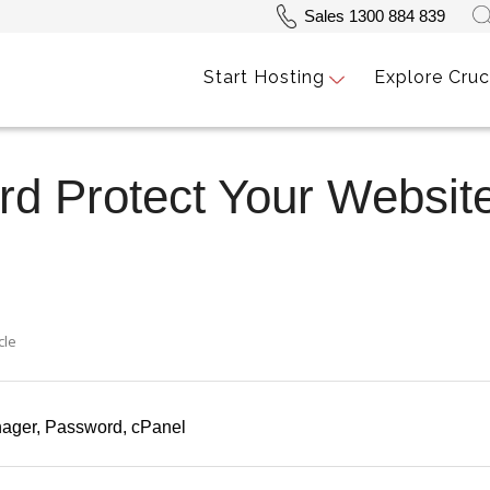
Sales 1300 884 839
Start Hosting
Explore Cruc
d Protect Your Website
cle
nager
Password
cPanel