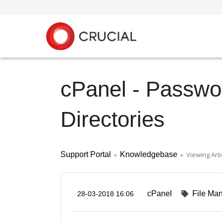
cPanel - Passwor
Directories
Support Portal
»
Knowledgebase
» Viewing Arti
cPanel
File Ma
28-03-2018 16:06