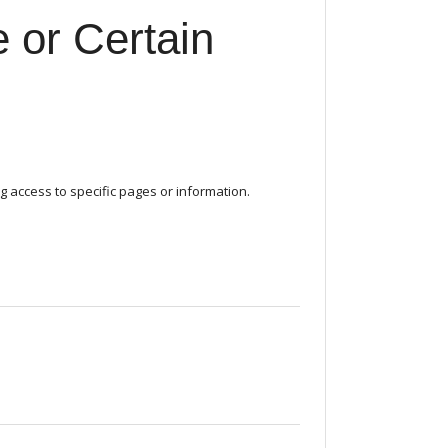
 or Certain
g access to specific pages or information.