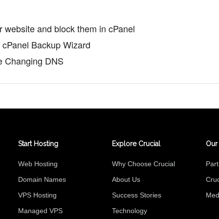
ur website and block them in cPanel
th cPanel Backup Wizard
re Changing DNS
Start Hosting
Explore Crucial
Our
Web Hosting
Why Choose Crucial
Par
Domain Names
About Us
Cruc
VPS Hosting
Success Stories
Med
Managed VPS
Technology