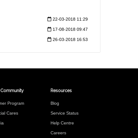
22-03-2018 11:29
17-08-2018 09:47
26-03-2018 16:53
 Community
Resources
tner Program
Blog
ial Cares
Service Status
ia
Help Centre
Careers