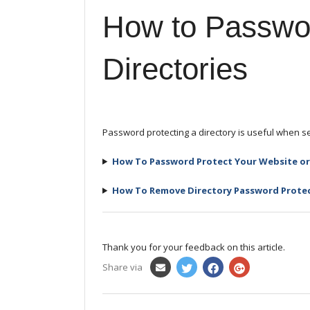
How to Passwor
Directories
Password protecting a directory is useful when set
How To Password Protect Your Website or 
How To Remove
Directory
Password Prote
Thank you for your feedback on this article.
Share via