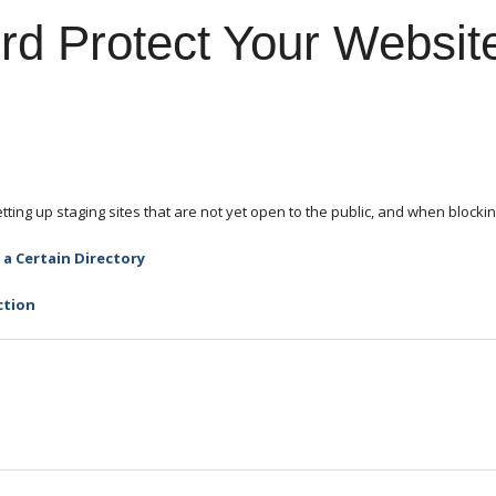
d Protect Your Website
ting up staging sites that are not yet open to the public, and when blockin
a Certain Directory
ction