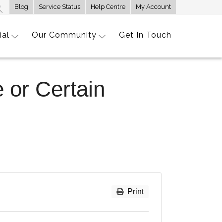
Blog
Service Status
Help Centre
My Account
ial
Our Community
Get In Touch
 or Certain
Print