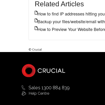
Related Articles
How to find IP addresses hitting yo
Backup your files/website/email wi
How to Preview Your Website Befo
© Crucial
Sales 1300 884 839
Help Centre