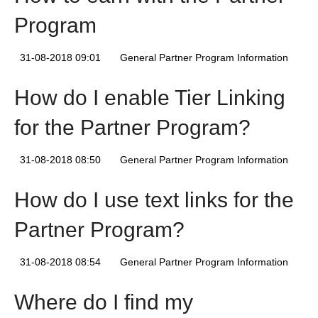
Program
31-08-2018 09:01
General Partner Program Information
How do I enable Tier Linking
for the Partner Program?
31-08-2018 08:50
General Partner Program Information
How do I use text links for the
Partner Program?
31-08-2018 08:54
General Partner Program Information
Where do I find my