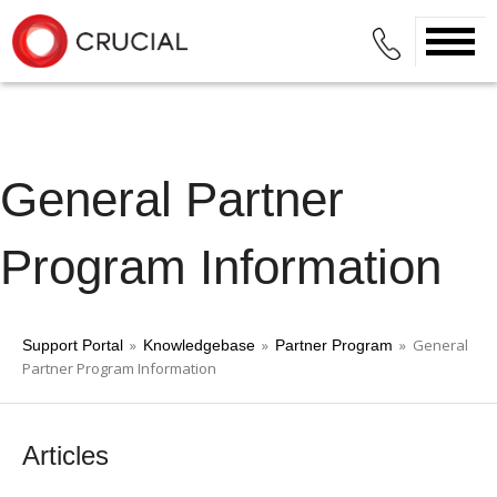
General Partner
Program Information
»
»
» General
Support Portal
Knowledgebase
Partner Program
Partner Program Information
Articles