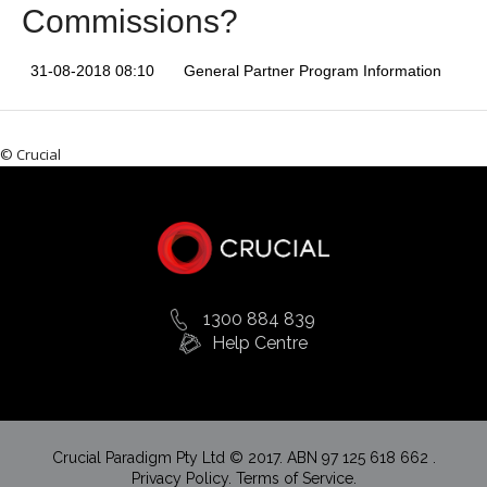
Commissions?
31-08-2018 08:10
General Partner Program Information
© Crucial
1300 884 839
Help Centre
Crucial Paradigm Pty Ltd © 2017. ABN 97 125 618 662 .
Privacy Policy.
Terms of Service.