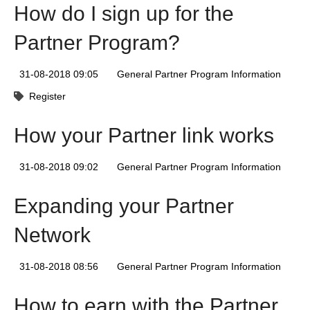
How do I sign up for the
Partner Program?
31-08-2018 09:05
General Partner Program Information
Register
How your Partner link works
31-08-2018 09:02
General Partner Program Information
Expanding your Partner
Network
31-08-2018 08:56
General Partner Program Information
How to earn with the Partner