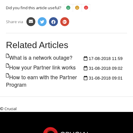
Did you find this article useful?
Share via
Related Articles
What is a network outage?
17-08-2018 11:59
How your Partner link works
31-08-2018 09:02
How to earn with the Partner
31-08-2018 09:01
Program
© Crucial