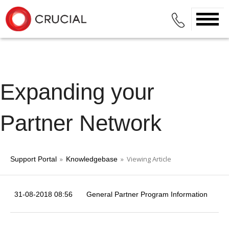
Expanding your
Partner Network
»
» Viewing Article
Support Portal
Knowledgebase
31-08-2018 08:56
General Partner Program Information