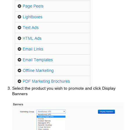
Select the product you wish to promote and click Display
Banners