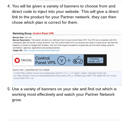
You will be given a variety of banners to choose from and
direct code to inject into your website. This will give a direct
link to the product for your Partner network, they can then
chose which plan is correct for them.
Use a variety of banners on your site and find out which is
working most effectively and watch your Partner Network
grow.