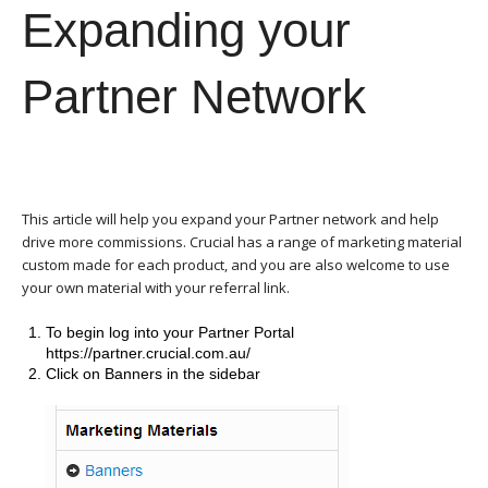
Expanding your
Partner Network
This article will help you expand your Partner network and help
drive more commissions. Crucial has a range of marketing material
custom made for each product, and you are also welcome to use
your own material with your referral link.
To begin log into your Partner Portal
https://partner.crucial.com.au/
Click on Banners in the sidebar