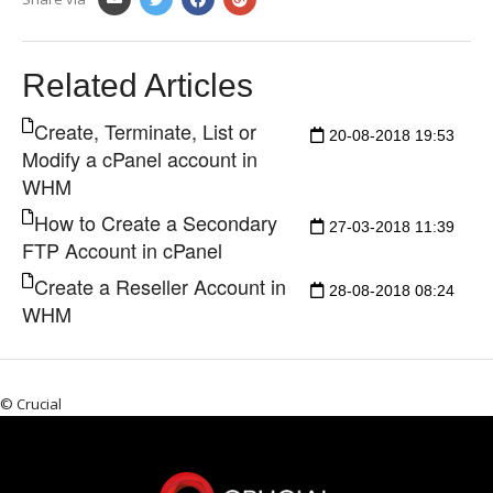
Related Articles
Create, Terminate, List or
20-08-2018 19:53
Modify a cPanel account in
WHM
How to Create a Secondary
27-03-2018 11:39
FTP Account in cPanel
Create a Reseller Account in
28-08-2018 08:24
WHM
© Crucial