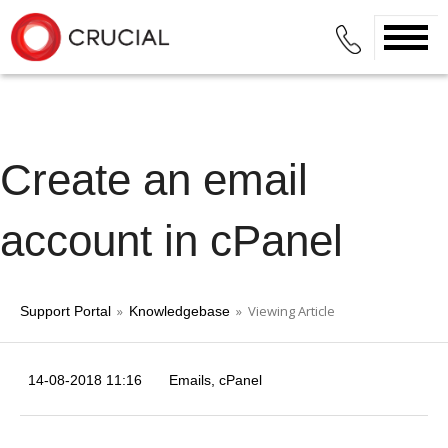
Create an email
account in cPanel
»
» Viewing Article
Support Portal
Knowledgebase
14-08-2018 11:16
Emails
cPanel