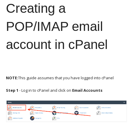
Creating a
POP/IMAP email
account in cPanel
NOTE:
This guide assumes that you have logged into cPanel
Step 1
- Log in to cPanel and click on
Email Accounts