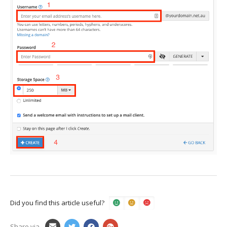
Did you find this article useful?
Share via