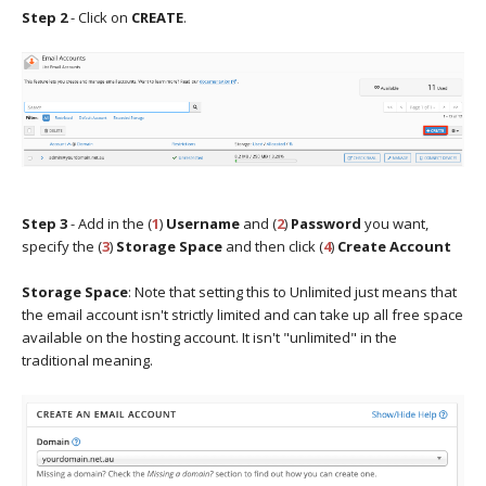
Step 2
- Click on
CREATE
.
Step 3
- Add in the (
1
)
Username
and (
2
)
Password
you want,
specify the (
3
)
Storage Space
and then click (
4
)
Create Account
Storage Space
: Note that setting this to Unlimited just means that
the email account isn't strictly limited and can take up all free space
available on the hosting account. It isn't "unlimited" in the
traditional meaning.