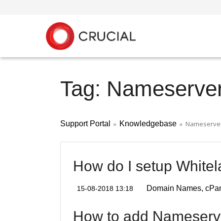
Tag: Nameserve
Support Portal
»
Knowledgebase
» Nameserve
How do I setup White
Domain Names
cPa
15-08-2018 13:18
How to add Nameserv