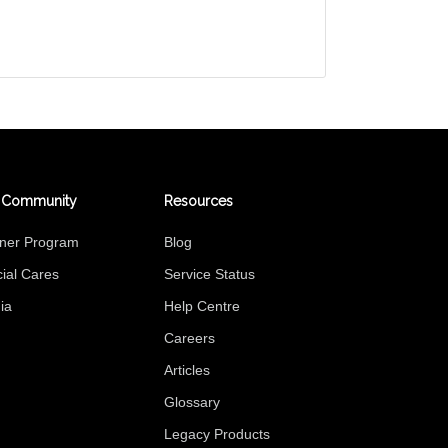
 Community
Resources
tner Program
Blog
ial Cares
Service Status
ia
Help Centre
Careers
Articles
Glossary
Legacy Products