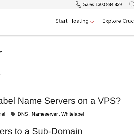
Sales 1300 884 839
Start Hosting
Explore Cruc
r
r
label Name Servers on a VPS?
nel
DNS
Nameserver
Whitelabel
ers to a Sub-Domain