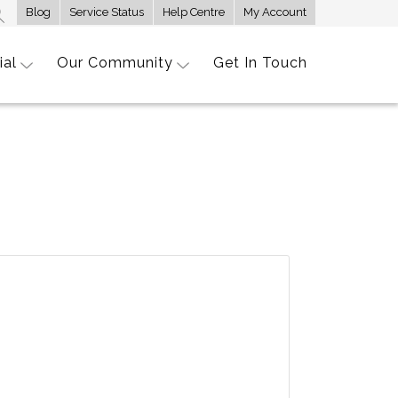
Blog
Service Status
Help Centre
My Account
ial
Our Community
Get In Touch