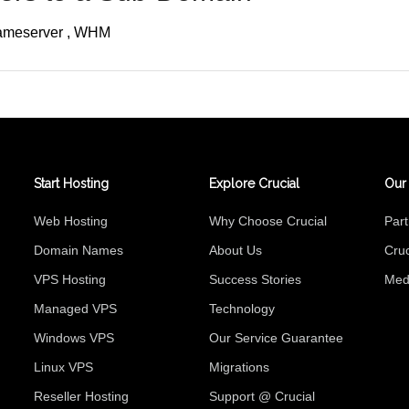
ameserver
WHM
Start Hosting
Explore Crucial
Our
Web Hosting
Why Choose Crucial
Par
Domain Names
About Us
Cruc
VPS Hosting
Success Stories
Med
Managed VPS
Technology
Windows VPS
Our Service Guarantee
Linux VPS
Migrations
Reseller Hosting
Support @ Crucial