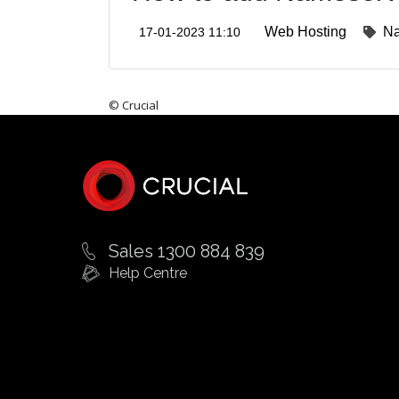
Web Hosting
N
17-01-2023 11:10
© Crucial
Sales 1300 884 839
Help Centre