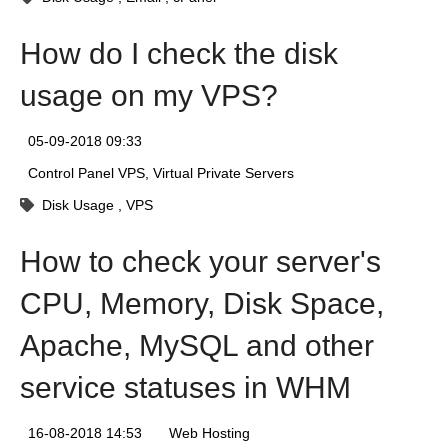
How do I check the disk
usage on my VPS?
05-09-2018 09:33
Control Panel VPS
Virtual Private Servers
Disk Usage
VPS
How to check your server's
CPU, Memory, Disk Space,
Apache, MySQL and other
service statuses in WHM
16-08-2018 14:53
Web Hosting