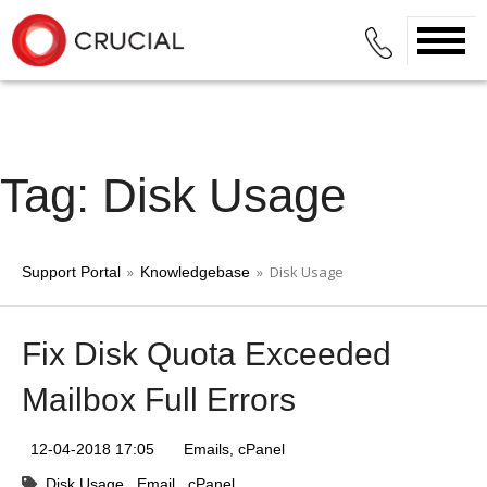
Tag: Disk Usage
»
» Disk Usage
Support Portal
Knowledgebase
Fix Disk Quota Exceeded
Mailbox Full Errors
12-04-2018 17:05
Emails
cPanel
Disk Usage
Email
cPanel