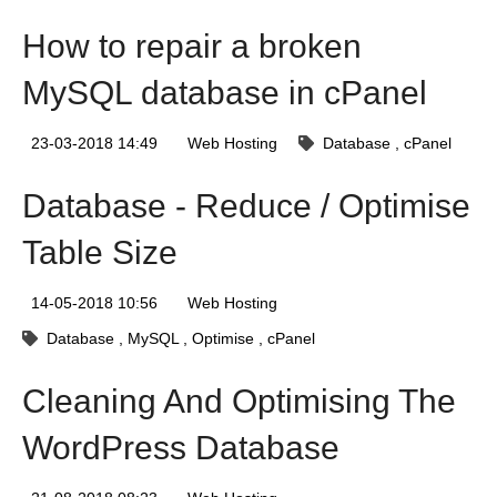
How to repair a broken
MySQL database in cPanel
23-03-2018 14:49
Web Hosting
Database
cPanel
Database - Reduce / Optimise
Table Size
14-05-2018 10:56
Web Hosting
Database
MySQL
Optimise
cPanel
Cleaning And Optimising The
WordPress Database