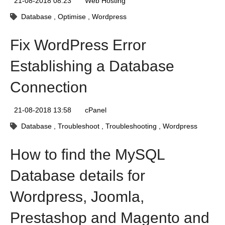
21-08-2018 08:23
Web Hosting
Database
Optimise
Wordpress
Fix WordPress Error
Establishing a Database
Connection
21-08-2018 13:58
cPanel
Database
Troubleshoot
Troubleshooting
Wordpress
How to find the MySQL
Database details for
Wordpress, Joomla,
Prestashop and Magento and