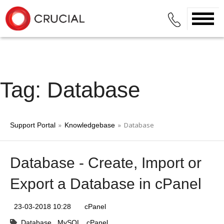
Tag: Database
»
» Database
Support Portal
Knowledgebase
Database - Create, Import or
Export a Database in cPanel
23-03-2018 10:28
cPanel
Database
MySQL
cPanel