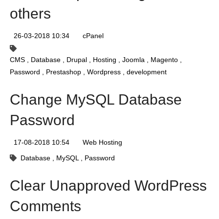
others
26-03-2018 10:34
cPanel
CMS
Database
Drupal
Hosting
Joomla
Magento
Password
Prestashop
Wordpress
development
Change MySQL Database
Password
17-08-2018 10:54
Web Hosting
Database
MySQL
Password
Clear Unapproved WordPress
Comments