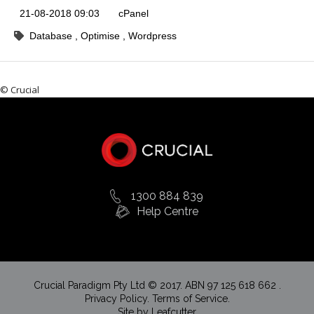
21-08-2018 09:03
cPanel
Database
Optimise
Wordpress
© Crucial
1300 884 839
Help Centre
Crucial Paradigm Pty Ltd © 2017. ABN 97 125 618 662 .
Privacy Policy.
Terms of Service.
Site by
Leafcutter