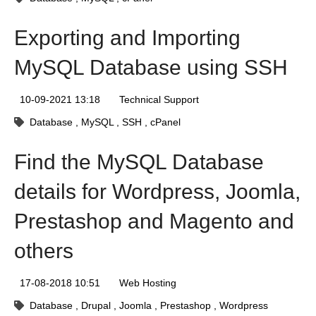
Exporting and Importing
MySQL Database using SSH
10-09-2021 13:18
Technical Support
Database
MySQL
SSH
cPanel
Find the MySQL Database
details for Wordpress, Joomla,
Prestashop and Magento and
others
17-08-2018 10:51
Web Hosting
Database
Drupal
Joomla
Prestashop
Wordpress