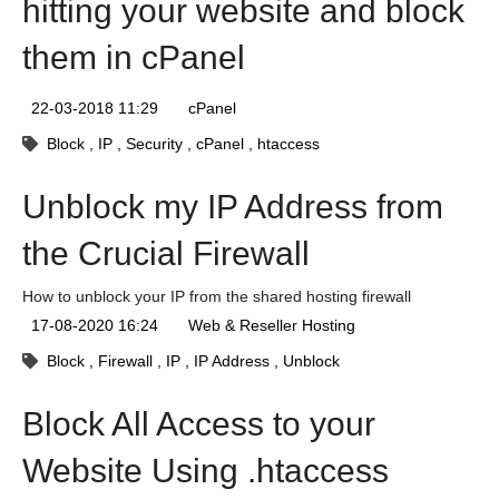
hitting your website and block
them in cPanel
22-03-2018 11:29
cPanel
Block
IP
Security
cPanel
htaccess
Unblock my IP Address from
the Crucial Firewall
How to unblock your IP from the shared hosting firewall
17-08-2020 16:24
Web & Reseller Hosting
Block
Firewall
IP
IP Address
Unblock
Block All Access to your
Website Using .htaccess