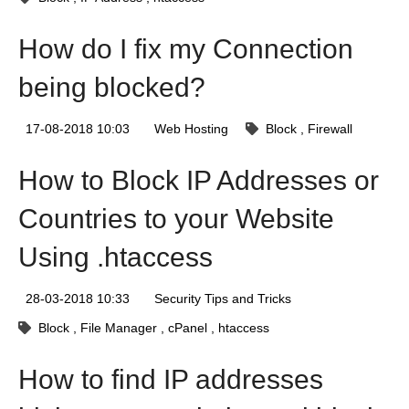
How do I fix my Connection
being blocked?
17-08-2018 10:03
Web Hosting
Block
Firewall
How to Block IP Addresses or
Countries to your Website
Using .htaccess
28-03-2018 10:33
Security Tips and Tricks
Block
File Manager
cPanel
htaccess
How to find IP addresses