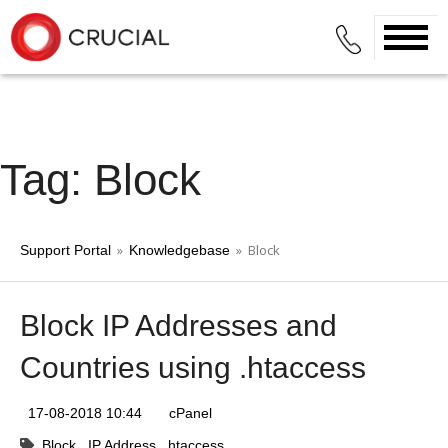
Tag: Block
»
» Block
Support Portal
Knowledgebase
Block IP Addresses and
Countries using .htaccess
17-08-2018 10:44
cPanel
Block
IP Address
htaccess