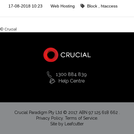
17-08-2018 10:23
Web Hosting
Block
htaccess
© Crucial
1300 884 839
Help Centre
Crucial Paradigm Pty Ltd © 2017. ABN 97 125 618 662 .
Privacy Policy.
Terms of Service.
Site by
Leafcutter