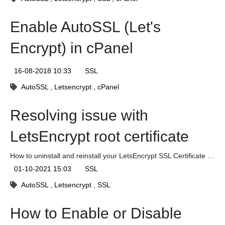
Enable AutoSSL (Let's
Encrypt) in cPanel
16-08-2018 10:33
SSL
AutoSSL
Letsencrypt
cPanel
Resolving issue with
LetsEncrypt root certificate
How to uninstall and reinstall your LetsEncrypt SSL Certificate to fix authentication issues.
01-10-2021 15:03
SSL
AutoSSL
Letsencrypt
SSL
How to Enable or Disable