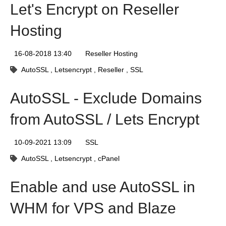
Let's Encrypt on Reseller
Hosting
16-08-2018 13:40
Reseller Hosting
AutoSSL
Letsencrypt
Reseller
SSL
AutoSSL - Exclude Domains
from AutoSSL / Lets Encrypt
10-09-2021 13:09
SSL
AutoSSL
Letsencrypt
cPanel
Enable and use AutoSSL in
WHM for VPS and Blaze