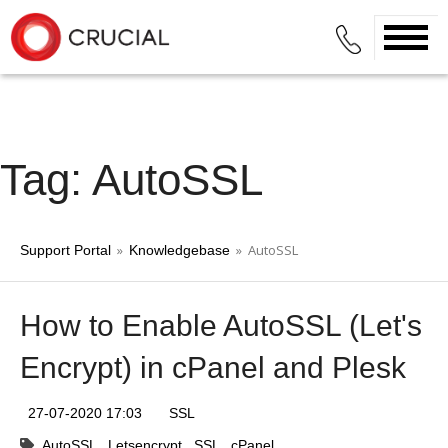
Tag: AutoSSL
»
» AutoSSL
Support Portal
Knowledgebase
How to Enable AutoSSL (Let's
Encrypt) in cPanel and Plesk
27-07-2020 17:03
SSL
AutoSSL
Letsencrypt
SSL
cPanel