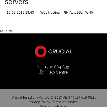
servers
16-08-2018 13:43
Web Hosting
AutoSSL
WHM
© Crucial
1300 884 839
Help Centre
Crucial Paradigm Pty Ltd © 2017. ABN 97 125 618 662 .
Privacy Policy.
Terms of Service.
Site by
Leafcutter