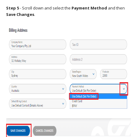
Step 5
- Scroll down and select the
Payment Method
and then
Save Changes
.