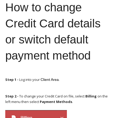
How to change
Credit Card details
or switch default
payment method
Step 1
-
Log into your
.
Client Area
Step 2 -
To change your Credit Card on file, select
Billing
on the
left menu then select
Payment Methods
.