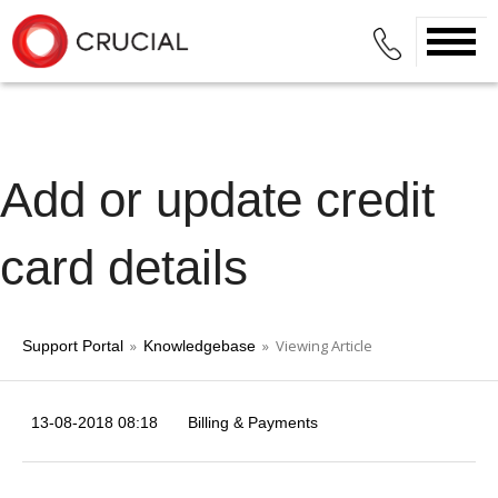
Add or update credit
card details
»
» Viewing Article
Support Portal
Knowledgebase
13-08-2018 08:18
Billing & Payments