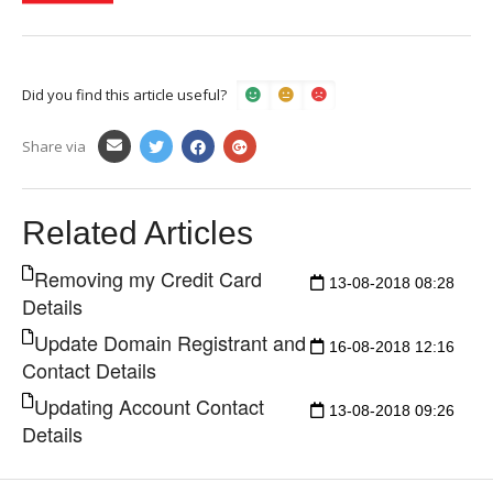
Did you find this article useful?
Share via
Related Articles
Removing my Credit Card
13-08-2018 08:28
Details
Update Domain Registrant and
16-08-2018 12:16
Contact Details
Updating Account Contact
13-08-2018 09:26
Details