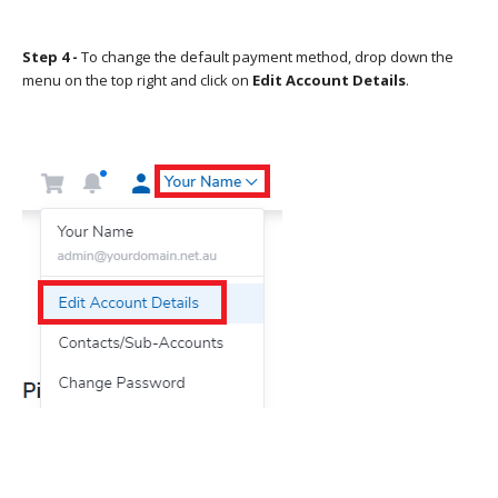
Step 4 -
To change the default payment method, drop down the
menu on the top right and click on
Edit Account Details
.