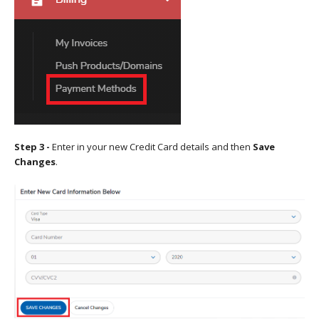
Step 3 -
Enter in your new Credit Card details and then
Save
Changes
.