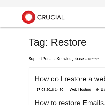
Tag: Restore
Support Portal
»
Knowledgebase
» Restore
How do I restore a we
Web Hosting
B
17-08-2018 14:50
How to restore Emails