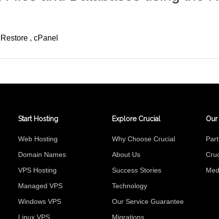
Restore
cPanel
Start Hosting
Explore Crucial
Our
Web Hosting
Why Choose Crucial
Par
Domain Names
About Us
Cruc
VPS Hosting
Success Stories
Med
Managed VPS
Technology
Windows VPS
Our Service Guarantee
Linux VPS
Migrations