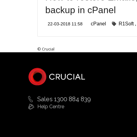
backup in cPanel
cPanel
R1Soft
22-03-2018 11:58
© Crucial
Sales 1300 884 839
Help Centre