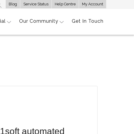
Blog
Service Status
Help Centre
My Account
ial
Our Community
Get In Touch
R1soft automated