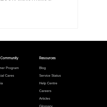
 Community
Resources
tner Program
Blog
ial Cares
Service Status
ia
Help Centre
Careers
Articles
Glossary