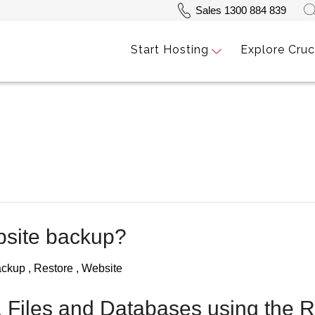
Sales 1300 884 839
Start Hosting
Explore Cruc
bsite backup?
ackup
Restore
Website
, Files and Databases using the 