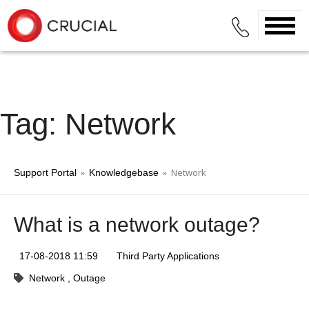
Tag: Network
»
» Network
Support Portal
Knowledgebase
What is a network outage?
17-08-2018 11:59
Third Party Applications
Network
Outage