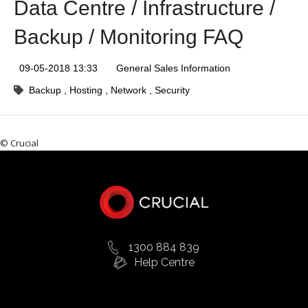
Data Centre / Infrastructure /
Backup / Monitoring FAQ
09-05-2018 13:33
General Sales Information
Backup
Hosting
Network
Security
© Crucial
1300 884 839
Help Centre