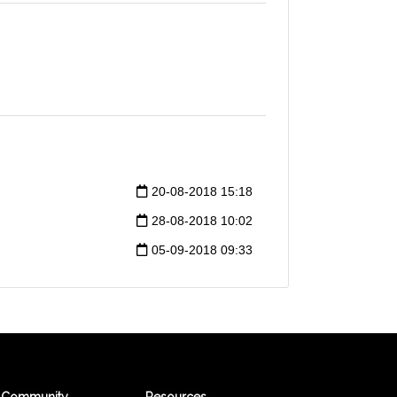
20-08-2018 15:18
28-08-2018 10:02
05-09-2018 09:33