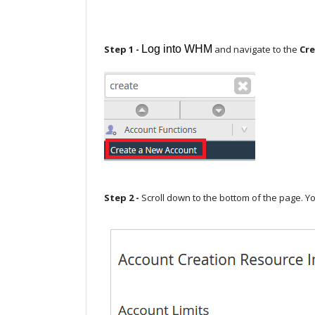
Step 1 -
Log into WHM
and navigate to the
Cre
Step 2 -
Scroll down to the bottom of the page. Yo