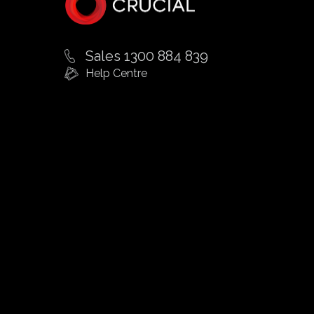
Sales 1300 884 839
Help Centre