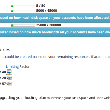
pgrading your hosting plan
to increase your Disk Space and Bandwidth