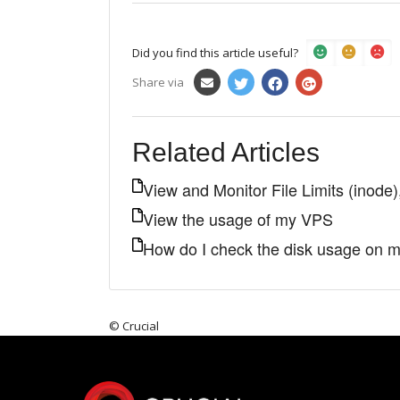
Did you find this article useful?
Share via
Related Articles
View and Monitor File Limits (ino
View the usage of my VPS
How do I check the disk usage on 
© Crucial