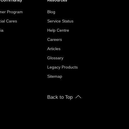
 Community
Resources
tner Program
Blog
ial Cares
Service Status
ia
Help Centre
Careers
Articles
Glossary
Legacy Products
Sitemap
Back to Top