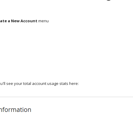
ate a New Account
menu
u'll see your total account usage stats here: