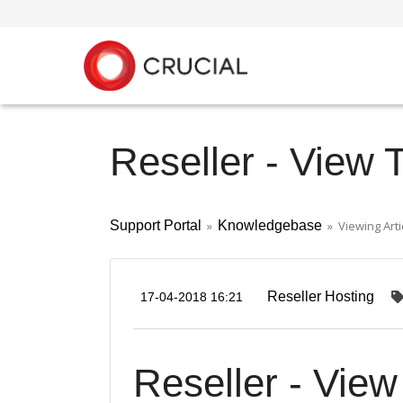
Reseller - View 
Support Portal
»
Knowledgebase
» Viewing Arti
Reseller Hosting
17-04-2018 16:21
Reseller - Vie