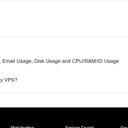
de), Email Usage, Disk Usage and CPU/RAM/IO Usage
my VPS?