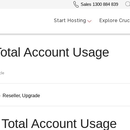
Sales 1300 884 839
Start Hosting
Explore Cruc
Total Account Usage
cle
Reseller
Upgrade
w Total Account Usage