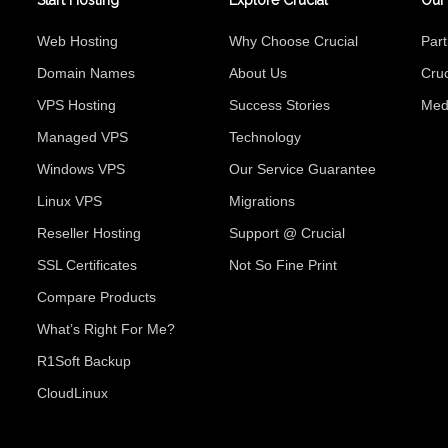
Start Hosting
Explore Crucial
Our
Web Hosting
Why Choose Crucial
Par
Domain Names
About Us
Cruc
VPS Hosting
Success Stories
Med
Managed VPS
Technology
Windows VPS
Our Service Guarantee
Linux VPS
Migrations
Reseller Hosting
Support @ Crucial
SSL Certificates
Not So Fine Print
Compare Products
What’s Right For Me?
R1Soft Backup
CloudLinux