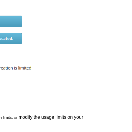
 limits, or
modify the usage limits on your