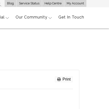
Blog
Service Status
Help Centre
My Account
ial
Our Community
Get In Touch
Print