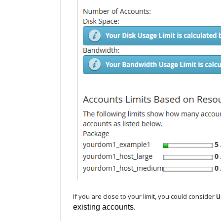
If you are close to your limit, you could consider
u
existing accounts
.