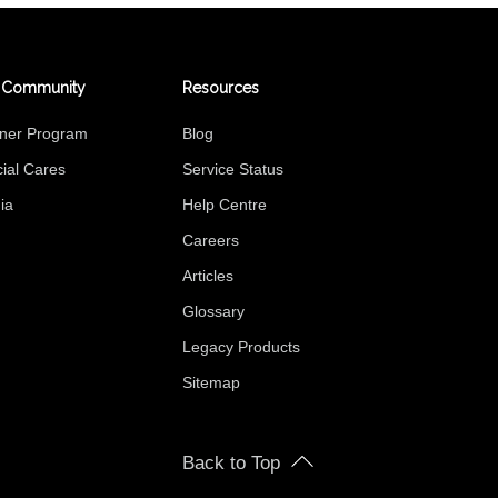
 Community
Resources
tner Program
Blog
ial Cares
Service Status
ia
Help Centre
Careers
Articles
Glossary
Legacy Products
Sitemap
Back to Top