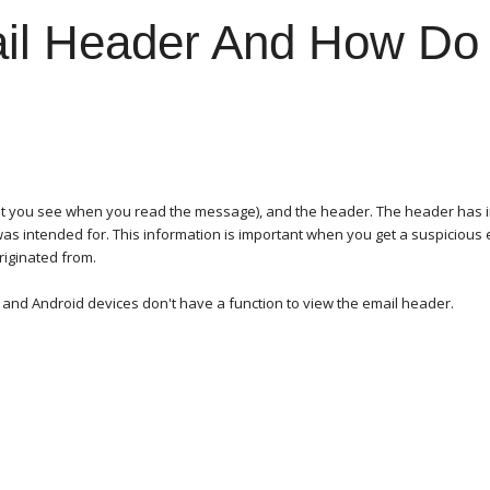
il Header And How Do 
hat you see when you read the message), and the header. The header has i
 was intended for. This information is important when you get a suspicious
originated from.
s and Android devices don't have a function to view the email header.