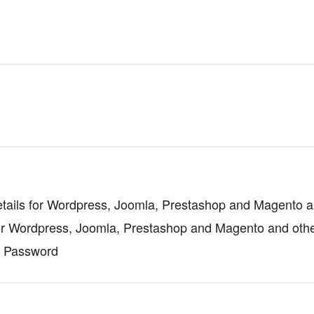
tails for Wordpress, Joomla, Prestashop and Magento a
or Wordpress, Joomla, Prestashop and Magento and oth
d Password