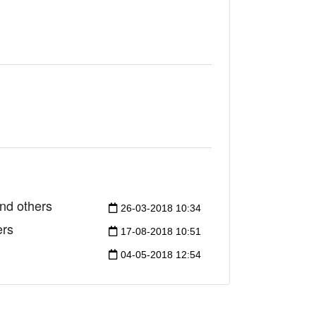
nd others
26-03-2018 10:34
ers
17-08-2018 10:51
04-05-2018 12:54