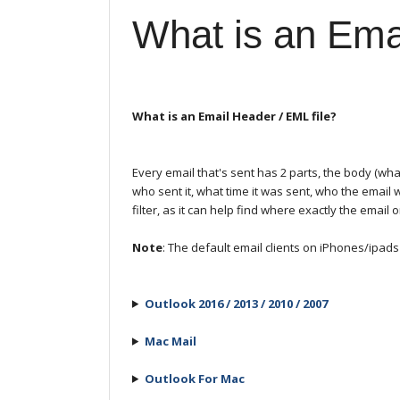
What is an Ema
What is an Email Header / EML file?
Every email that's sent has 2 parts, the body (w
who sent it, what time it was sent, who the email
filter, as it can help find where exactly the email 
Note
: The default email clients on iPhones/ipad
Outlook 2016 / 2013 / 2010 / 2007
Mac Mail
Outlook For Mac