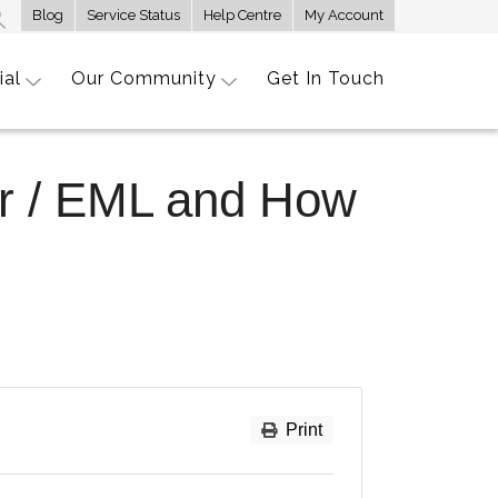
Blog
Service Status
Help Centre
My Account
ial
Our Community
Get In Touch
er / EML and How
Print