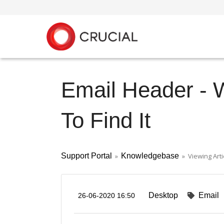
Email Header - 
To Find It
Support Portal
»
Knowledgebase
» Viewing Arti
Desktop
Email
26-06-2020 16:50