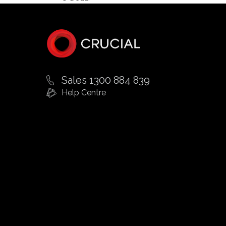
Sales 1300 884 839
Help Centre