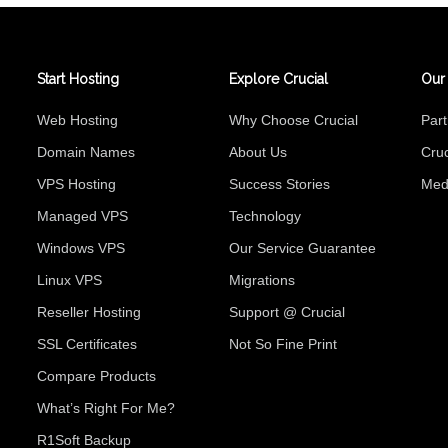
Start Hosting
Explore Crucial
Our
Web Hosting
Why Choose Crucial
Par
Domain Names
About Us
Cruc
VPS Hosting
Success Stories
Med
Managed VPS
Technology
Windows VPS
Our Service Guarantee
Linux VPS
Migrations
Reseller Hosting
Support @ Crucial
SSL Certificates
Not So Fine Print
Compare Products
What’s Right For Me?
R1Soft Backup