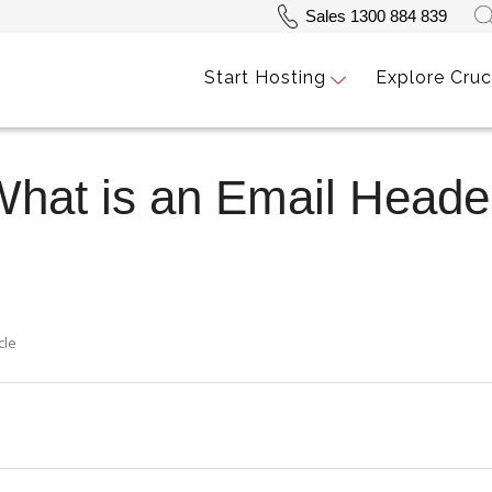
Sales 1300 884 839
Start Hosting
Explore Cruc
What is an Email Head
cle