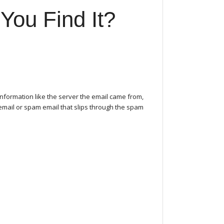
You Find It?
nformation like the server the email came from,
 email or spam email that slips through the spam