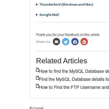
Thunderbird (Windows and Mac)
Google Mail
Thank you for your feedback on this article.
Share via
Related Articles
How to find the MySQL Database de
Find the MySQL Database details f
How to Find the FTP Username an
© Crucial